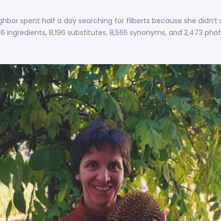
ghbor spent half a day searching for filberts because she didn’t 
406 ingredients, 8,196 substitutes, 8,565 synonyms, and 2,473 phot