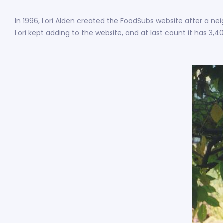
In 1996, Lori Alden created the FoodSubs website after a nei
Lori kept adding to the website, and at last count it has 3,