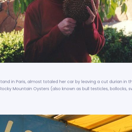
stand in Paris, almost totaled her car by leaving a cut durian i
 Rocky Mountain Oysters (also known as bull testicles, bollocks, 