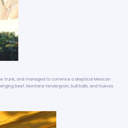
n the trunk, and managed to convince a skeptical Mexican
swinging beef, Montana tendergroin, bull balls, and huevos