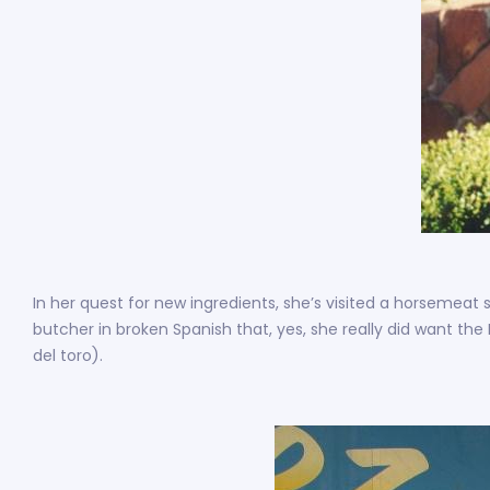
In her quest for new ingredients, she’s visited a horsemeat 
butcher in broken Spanish that, yes, she really did want the
del toro).