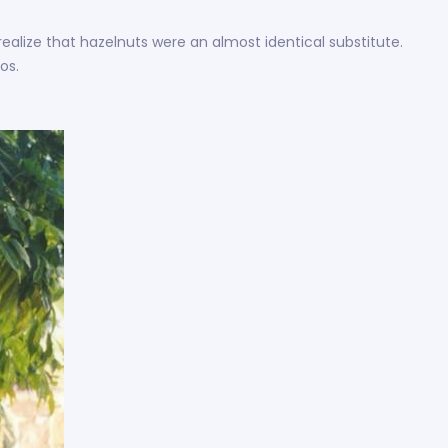
realize that hazelnuts were an almost identical substitute.
os.