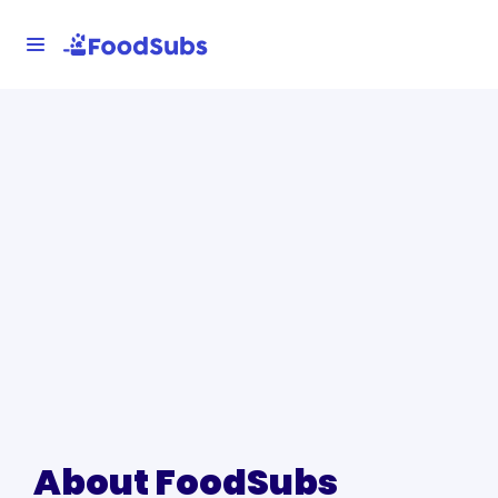
About FoodSubs