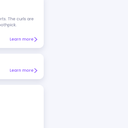
rts. The curls are
oothpick.
Learn more
Learn more