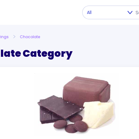
rings
Chocolate
late Category