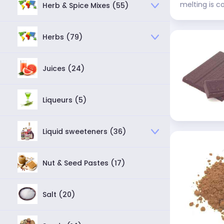
melting is c
Herb & Spice Mixes (55)
Herbs (79)
Juices (24)
Liqueurs (5)
Liquid sweeteners (36)
Nut & Seed Pastes (17)
Salt (20)