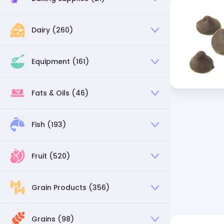
Dairy (260)
Equipment (161)
Fats & Oils (46)
Fish (193)
Fruit (520)
Grain Products (356)
Grains (98)