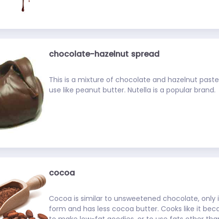
chocolate-hazelnut spread
This is a mixture of chocolate and hazelnut past
use like peanut butter. Nutella is a popular brand.
cocoa
Cocoa is similar to unsweetened chocolate, only i
form and has less cocoa butter. Cooks like it bec
to make low-fat goodies, or to use fats other tha