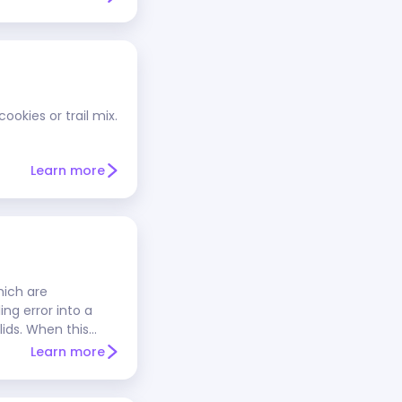
ookies or trail mix.
Learn more
hich are
ng error into a
ids. When this
anilla, and other
Learn more
ocolate's
 properly