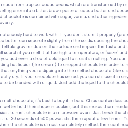
s made from tropical cacao beans, which are transformed by m
pelling error into a bitter, brown paste of cocoa butter and cocoa
chocolate is combined with sugar, vanilla, and other ingredients,
avenly.

otoriously hard to work with.  If you don't store it properly (pref
oa butter can separate slightly from the solids, causing the choc
 telltale gray residue on the surface and impairs the taste and tex
ll scorch if you melt it at too high a temperature, or "seize" an
 you add even a drop of cold liquid to it as it's melting.  You can
dding hot liquids (like cream) to chopped chocolate in order to me
that anything you're dipping into the melted chocolate (like a s
fectly dry.  If your chocolate has seized, you can still use it in an
e to be blended with a liquid.  Just add the liquid to the chocola
o melt chocolate, it's best to buy it in bars.  Chips contain less 
n better hold their shape in cookies, but this makes them harder
 easiest to melt chocolate in a microwave oven.  Just break the ch
it for 30 seconds at 50% power, stir, then repeat a few times.  Ta
en the chocolate is almost completely melted, then continue st