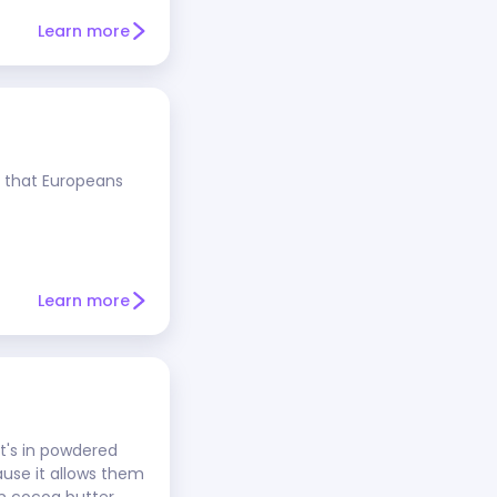
Learn more
e that Europeans
Learn more
t's in powdered
ause it allows them
n cocoa butter.