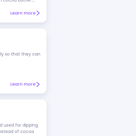
utched cocoa =
s treated with an
Learn more
 preferred cocoa for
baked goods.
o use natural cocoa
 cocoa, which is
substitute one
udes baking soda, it
lly so that they can
rder to react.
 instant cocoa
Learn more
d used for dipping
instead of cocoa