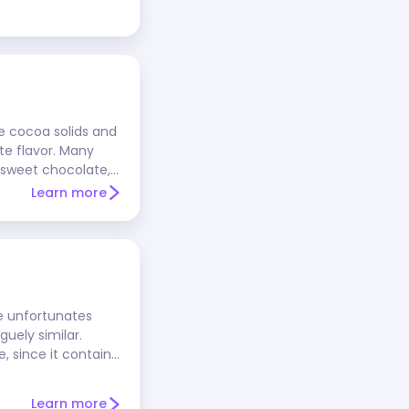
e cocoa solids and
ate flavor. Many
 sweet chocolate,
st recipes. The
Learn more
cocoa solids.
e unfortunates
guely similar.
, since it contains
, chips, and either
ring out the
Learn more