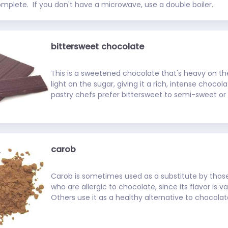
omplete.  If you don't have a microwave, use a double boiler.
bittersweet chocolate
This is a sweetened chocolate that's heavy on th
light on the sugar, giving it a rich, intense chocol
pastry chefs prefer bittersweet to semi-sweet or
but the three can be used interchangeably in mo
best bittersweet chocolates contain at least 50% 
carob
Carob is sometimes used as a substitute by thos
who are allergic to chocolate, since its flavor is va
Others use it as a healthy alternative to chocolate
less fat and no caffeine. It's available as raw pods
as toasted or untoasted powder (toasting helps b