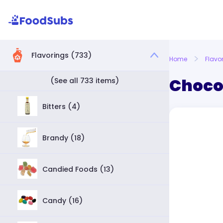
Flavorings (733)
Home
Flavo
Choco
(See all 733 items)
Bitters (4)
Brandy (18)
Candied Foods (13)
Candy (16)