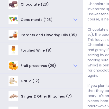
Chocolate i
Chocolate (23)
inveterate s
unsweetened 
course, is he
Condiments (103)
Chocolate's n
so), the coc
Extracts and Flavoring Oils (35)
This leaves a
Chocolate wi
and grainy if
Fortified Wine (8)
seizing by a
making sure 
whisk) is per
Fruit preserves (29)
for chocolat
again.

Garlic (12)
If you plan t
that they ca
tasty.  It's
Ginger & Other Rhizomes (7)
pieces, heat 
microwave wh