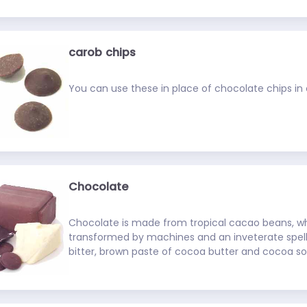
flavor). Look for it in health food stores.
carob chips
You can use these in place of chocolate chips in c
Chocolate
Chocolate is made from tropical cacao beans, w
transformed by machines and an inveterate spelli
bitter, brown paste of cocoa butter and cocoa sol
unsweetened chocolate is combined with sugar, v
ingredients, the result, of course, is heavenly. Ch
notoriously hard to work with. If you don't store it