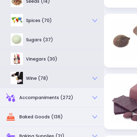
Seeds (14)
Spices (70)
Sugars (37)
Vinegars (30)
Wine (78)
Accompaniments (272)
Baked Goods (136)
Baking Supplies (21)