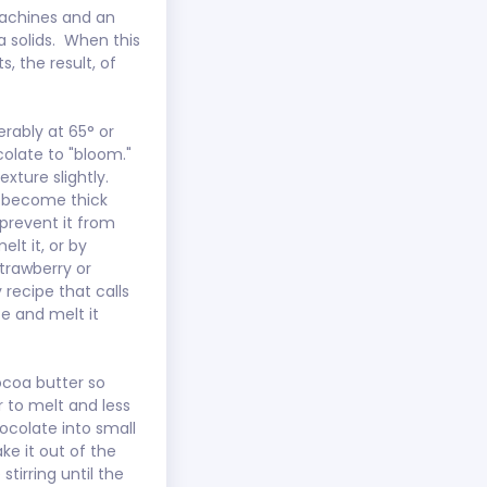
achines and an 
 solids.  When this 
 the result, of 
erably at 65° or 
olate to "bloom."  
ture slightly.   
d become thick 
 prevent it from 
lt it, or by 
trawberry or 
y recipe that calls 
te and melt it 
cocoa butter so 
 to melt and less 
ocolate into small 
ke it out of the 
irring until the 