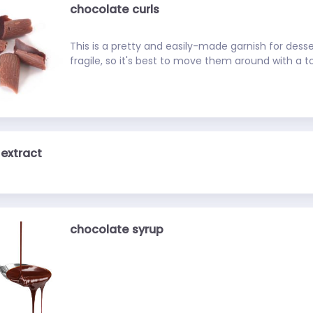
chocolate curls
This is a pretty and easily-made garnish for desse
fragile, so it's best to move them around with a t
extract
chocolate syrup