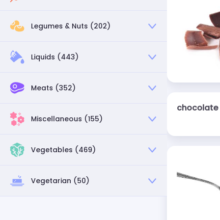
Legumes & Nuts (202)
Liquids (443)
Meats (352)
chocolate 
Miscellaneous (155)
Vegetables (469)
Vegetarian (50)