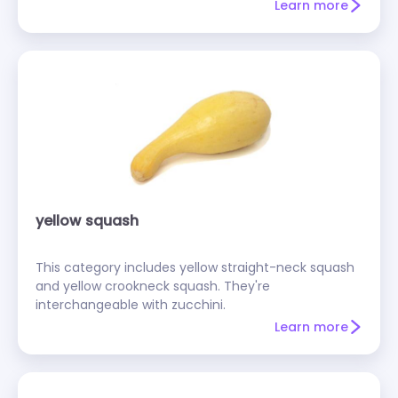
Learn more
yellow squash
This category includes yellow straight-neck squash
and yellow crookneck squash. They're
interchangeable with zucchini.
Learn more