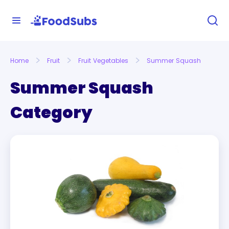
Home
Fruit
Fruit Vegetables
Summer Squash
Summer Squash
Category