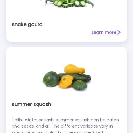
snake gourd
Learn more
summer squash
Unlike winter squash, summer squash can be eaten
rind, seeds, and all. The different varieties vary in
size, shape, and color, but they can be used