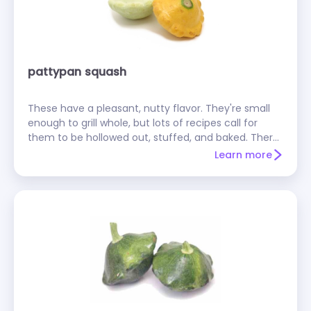
pattypan squash
These have a pleasant, nutty flavor. They're small
enough to grill whole, but lots of recipes call for
them to be hollowed out, stuffed, and baked. There
are green and yellow varieties; yellow ones are
Learn more
sometimes called sunburst squash.