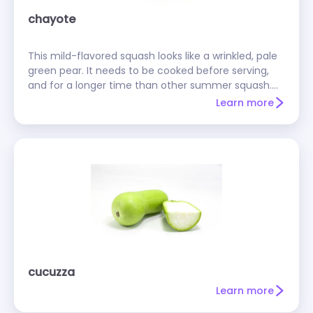
chayote
This mild-flavored squash looks like a wrinkled, pale
green pear. It needs to be cooked before serving,
and for a longer time than other summer squash.
You should peel a chayote before cooking it, but
Learn more
don't take the seed out--it's edible and tasty.
Cooked chayotes make good low-fat substitutes
for avocados.
cucuzza
Learn more