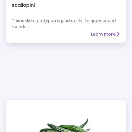
scallopini
This is like a pattypan squash, only it's greener and
rounder.
Learn more