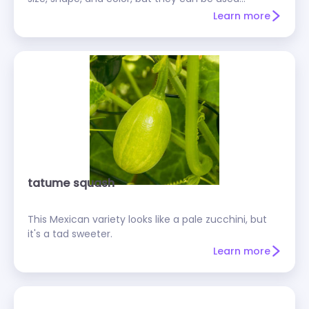
interchangeably in recipes. Select summer squash
Learn more
that are small and firm.
tatume squash
This Mexican variety looks like a pale zucchini, but
it's a tad sweeter.
Learn more