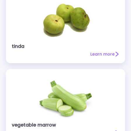
tinda
Learn more
vegetable marrow