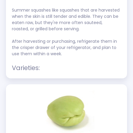
Summer squashes like squashes that are harvested 
when the skin is still tender and edible. They can be 
eaten raw, but they're more often sauteed, 
roasted, or grilled before serving.
After harvesting or purchasing, refrigerate them in 
the crisper drawer of your refrigerator, and plan to 
use them within a week. 
Varieties: