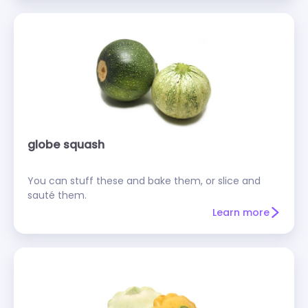
globe squash
You can stuff these and bake them, or slice and
sauté them.
Learn more