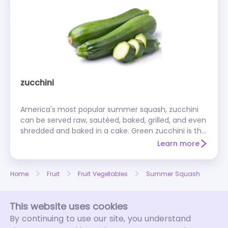
zucchini
America's most popular summer squash, zucchini
can be served raw, sautéed, baked, grilled, and even
shredded and baked in a cake. Green zucchini is the
most popular, but some grocers also carry a bright
Learn more
yellow variety. There's also a globe-shaped round
zucchini that's easy to stuff.
Home
Fruit
Fruit Vegetables
Summer Squash
This website uses cookies
By continuing to use our site, you understand