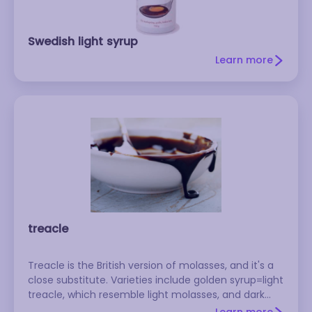
Swedish light syrup
Learn more
treacle
Treacle is the British version of molasses, and it's a
close substitute. Varieties include golden syrup=light
treacle, which resemble light molasses, and dark
treacle = black treacle, which is more similar to dark