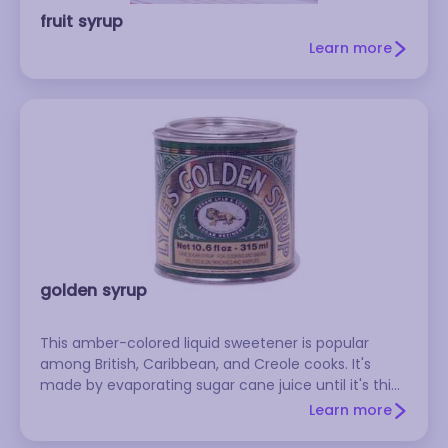
fruit syrup
Learn more
golden syrup
This amber-colored liquid sweetener is popular
among British, Caribbean, and Creole cooks. It's
made by evaporating sugar cane juice until it's thick
and syrupy. Lyle's Golden Syrup and Steen's Pure
Learn more
Cane Syrup are popular brands.