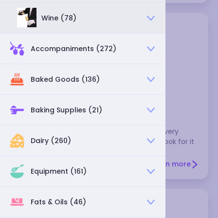
Wine (78)
Accompaniments (272)
Baked Goods (136)
blackstrap molasses
Baking Supplies (21)
This has a strong, bitter flavor, and it's not very
Dairy (260)
sweet. It's sometimes used to make chili. Look for it
in health food stores.
Learn more
Equipment (161)
Fats & Oils (46)