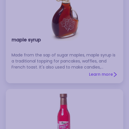
maple syrup
Made from the sap of sugar maples, maple syrup is
a traditional topping for pancakes, waffles, and
French toast. It's also used to make candies,
frostings, candied yams, meat glazes, and baked
Learn more
beans. Lighter syrups usually have a more delicate
flavor. Refrigerate after opening. Don't confuse
authentic maple syrup with the cheaper and more
commonly used pancake syrup, which are based on
corn syrup.