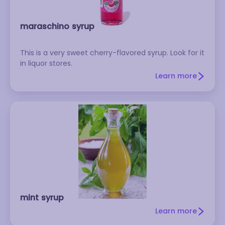
maraschino syrup
This is a very sweet cherry-flavored syrup. Look for it
in liquor stores.
Learn more
mint syrup
Learn more