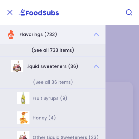
Flavorings (733)
Home
Flavorings
Liquid sweeteners
Liquid sweeteners
(See all 733 items)
Category
Liquid sweeteners (36)
(See all 36 items)
Fruit Syrups (9)
Honey (4)
Other Liquid Sweeteners (23)