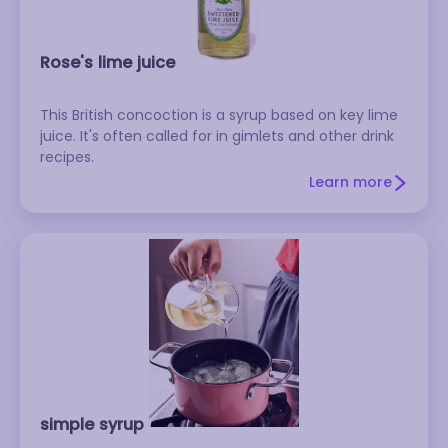
Rose's lime juice
This British concoction is a syrup based on key lime
juice. It's often called for in gimlets and other drink
recipes.
Learn more
simple syrup