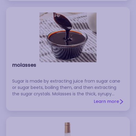
molasses
Sugar is made by extracting juice from sugar cane
or sugar beets, boiling them, and then extracting
the sugar crystals. Molasses is the thick, syrupy
residue that's left behind in the vats. It has a sweet,
Learn more
distinctive flavor, and it's a traditional ingredient in
such things as gingerbread, baked beans, rye bread,
and shoofly pie. There are several different varieties:
Unsulfured molasses is what you'll most often find in
supermarkets. It's milder and sweeter than sulfured