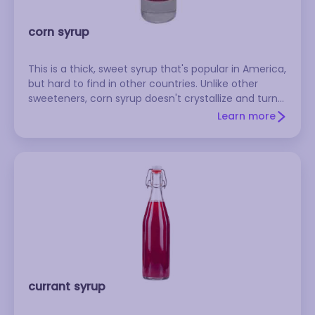
corn syrup
This is a thick, sweet syrup that's popular in America,
but hard to find in other countries. Unlike other
sweeteners, corn syrup doesn't crystallize and turn
grainy when it's cold, so it's a good choice for
Learn more
frostings, fudge sauces, and candies. Baked goods
made with corn syrup are moister and stay fresher
longer than those made with sugar. There are two
types: dark corn syrup is dark brown and has a slight
molasses flavor, while light corn syrup is almost
clear and has a more delicate flavor. The two can
be used interchangeably in many recipes. Karo is a
well-known brand. Store corn syrup at room
temperature.
currant syrup