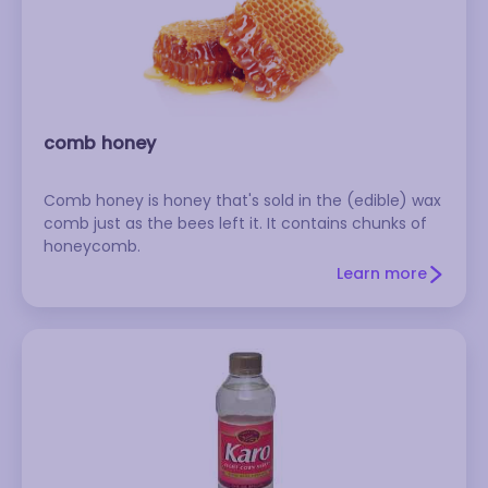
comb honey
Comb honey is honey that's sold in the (edible) wax
comb just as the bees left it. It contains chunks of
honeycomb.
Learn more