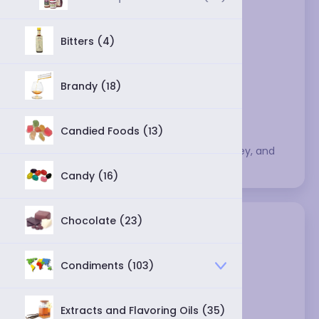
Bitters (4)
Brandy (18)
Candied Foods (13)
This category includes various syrups, honey, and 
molasses.
Candy (16)
Chocolate (23)
Condiments (103)
Extracts and Flavoring Oils (35)