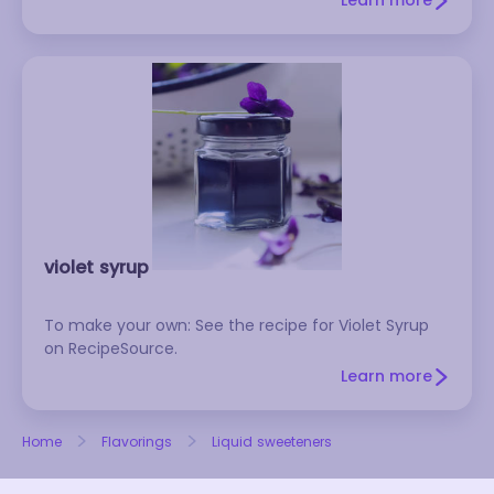
Learn more
molasses.
violet syrup
To make your own: See the recipe for Violet Syrup
on RecipeSource.
Learn more
Home
Flavorings
Liquid sweeteners