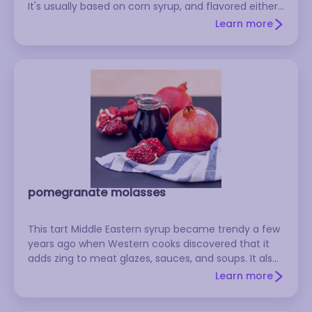
It's usually based on corn syrup, and flavored either
with artificial flavoring or real maple syrup. To make
Learn more
your own: See the recipe for Mock Maple Syrup on
RecipeSource.
pomegranate molasses
This tart Middle Eastern syrup became trendy a few
years ago when Western cooks discovered that it
adds zing to meat glazes, sauces, and soups. It also
makes a wonderful topping for ice cream, and it
Learn more
can be mixed with soda water to make a tasty non-
alcoholic drink. Look for bottles of it in Middle Eastern