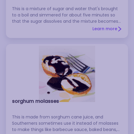
This is a mixture of sugar and water that's brought
to a boil and simmered for about five minutes so
that the sugar dissolves and the mixture becomes
syrupy. When it cools, it's used to make mixed
Learn more
drinks, liqueurs, baked goods, sorbets, sauces, and
many other things. The thickness of the syrup
depends upon the ratio of sugar to water used.
Many simple syrup recipes call for equal parts sugar
and water. For a thinner syrup, combine two parts
water with one part sugar. Rock candy syrup, a
heavy syrup used to make some liqueurs and mixed
drinks, is made with two parts sugar and one part
water.
sorghum molasses
This is made from sorghum cane juice, and
Southerners sometimes use it instead of molasses
to make things like barbecue sauce, baked beans,