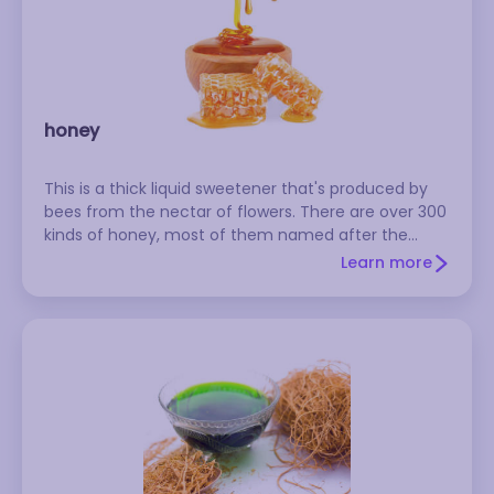
honey
This is a thick liquid sweetener that's produced by
bees from the nectar of flowers. There are over 300
kinds of honey, most of them named after the
principal nectar source (e.g., clover honey,
Learn more
eucalyptus honey). These varieties range in color
from almost white to amber to dark brown. As a rule
of thumb, the lighter the color of the honey, the
milder the flavor. You shouldn't feed honey to
babies younger than one year--it could cause
infant botulism. Store honey in a cool, dark place,
where it will keep almost indefinitely. If the honey
crystallizes, heat it briefly in a pan of hot water or in
the microwave. Because the production of honey
exploits bees, many vegetarians and vegans refuse