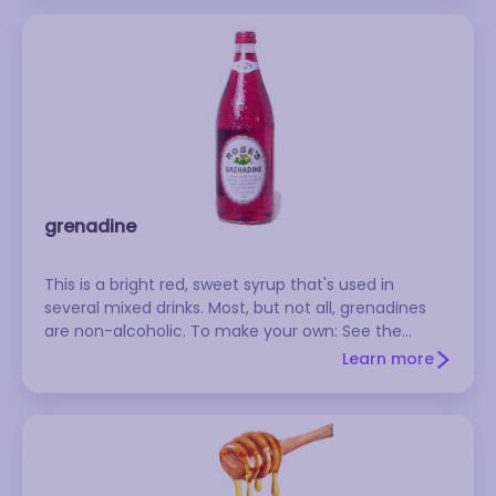
grenadine
This is a bright red, sweet syrup that's used in
several mixed drinks. Most, but not all, grenadines
are non-alcoholic. To make your own: See the
Grenadine recipe on RecipeSource.com
Learn more