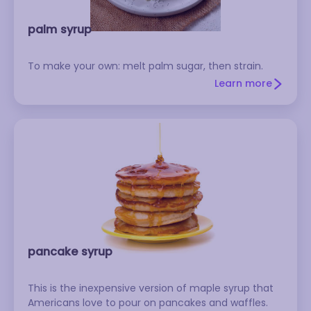
palm syrup
To make your own: melt palm sugar, then strain.
Learn more
pancake syrup
This is the inexpensive version of maple syrup that
Americans love to pour on pancakes and waffles.