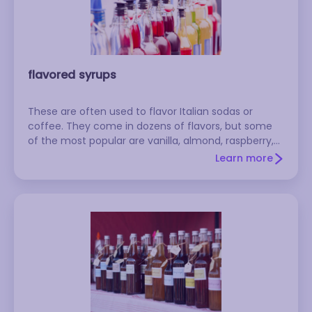
flavored syrups
These are often used to flavor Italian sodas or
coffee. They come in dozens of flavors, but some
of the most popular are vanilla, almond, raspberry,
Irish cream, and hazelnut. Popular brands include
Learn more
d'Arbo, Monin, and Torani. To make your own: Make
a simple syrup with equal parts sugar and water,
then add flavored extract to taste. Store in the
refrigerator.