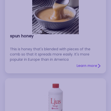
spun honey
This is honey that's blended with pieces of the
comb so that it spreads more easily. It's more
popular in Europe than in America
Learn more