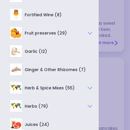
barley malt syrup
Fortified Wine (8)
This tastes a bit like molasses, and it's not as sweet
as sugar or honey. It's mostly used to make beer,
Fruit preserves (29)
but it's also used to make breads or other baked
goods.
Learn more
Garlic (12)
Ginger & Other Rhizomes (7)
Herb & Spice Mixes (55)
Herbs (79)
berry syrup
Juices (24)
Berry syrups make a wonderful topping to pancakes,