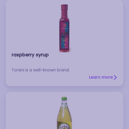
markets or gourmet stores. Store it in the
refrigerator, where it will keep almost indefinitely.
Don't confuse pomegranate molasses with
grenadine, which is much sweeter.
raspberry syrup
Torani is a well-known brand.
Learn more