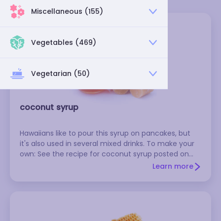
Miscellaneous (155)
Vegetables (469)
Vegetarian (50)
coconut syrup
Hawaiians like to pour this syrup on pancakes, but
it's also used in several mixed drinks. To make your
own: See the recipe for coconut syrup posted on
kitchenmixes.com.
Learn more