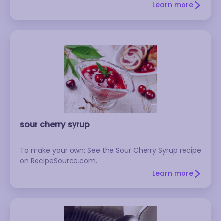
and gingerbread. Look for it in health food stores.
Learn more
sour cherry syrup
To make your own: See the Sour Cherry Syrup recipe
on RecipeSource.com.
Learn more