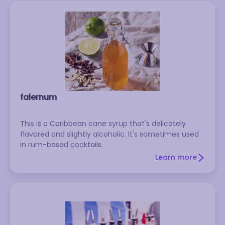
falernum
This is a Caribbean cane syrup that's delicately
flavored and slightly alcoholic. It's sometimes used
in rum-based cocktails.
Learn more