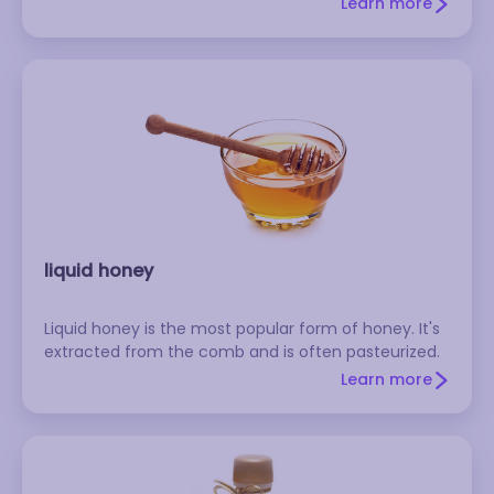
Learn more
liquid honey
Liquid honey is the most popular form of honey. It's
extracted from the comb and is often pasteurized.
Learn more