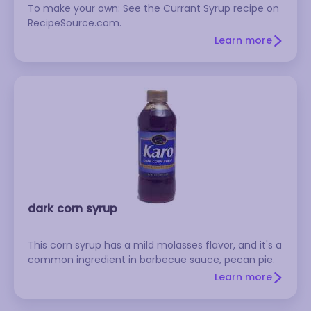
To make your own: See the Currant Syrup recipe on
RecipeSource.com.
Learn more
dark corn syrup
This corn syrup has a mild molasses flavor, and it's a
common ingredient in barbecue sauce, pecan pie.
Learn more