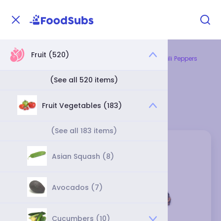
Fruit (520)
Home
Fruit
Fruit Vegetables
Dried Chili Peppers
Dried Chili Peppers
(See all 520 items)
Category
Fruit Vegetables (183)
(See all 183 items)
Asian Squash (8)
Avocados (7)
Cucumbers (10)