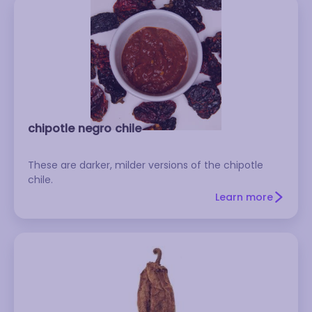
chipotle negro chile
These are darker, milder versions of the chipotle
chile.
Learn more