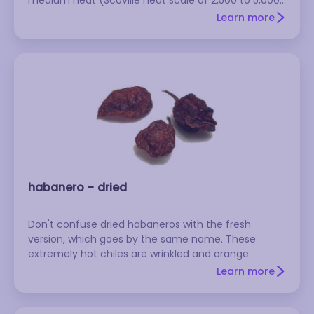
SHU). It's smooth, shiny, and reddish-brown, and it
Learn more
has a tough skin, so it needs to be soaked longer
than other chiles. These are commonly used for
marinades and adobos.
habanero - dried
Don't confuse dried habaneros with the fresh
version, which goes by the same name. These
extremely hot chiles are wrinkled and orange.
Learn more