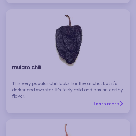
mulato chili
This very popular chili looks like the ancho, but it's
darker and sweeter. It's fairly mild and has an earthy
flavor.
Learn more