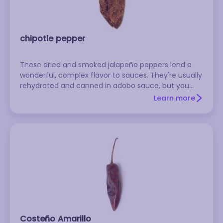
chipotle pepper
These dried and smoked jalapeño peppers lend a
wonderful, complex flavor to sauces. They're usually
rehydrated and canned in adobo sauce, but you
can also buy them dried in cellophane bags. They
Learn more
are medium hot.
Costeño Amarillo