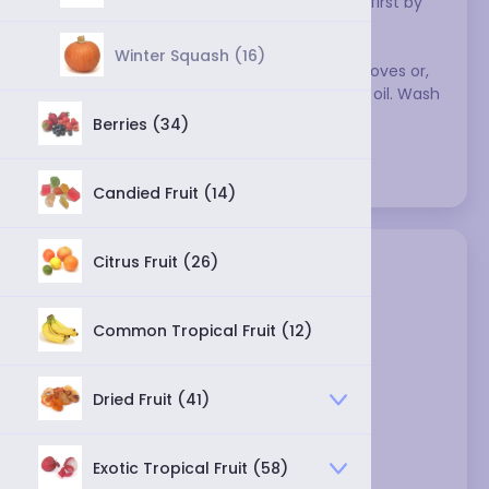
make a sauce with the chilis, soften them first by 
soaking them in water. 
Winter Squash (16)
When working with peppers, wear rubber gloves or, 
in a pinch, coat your hands with vegetable oil. Wash 
your hands carefully afterwards.
Berries (34)
Varieties:
Candied Fruit (14)
Citrus Fruit (26)
Common Tropical Fruit (12)
Dried Fruit (41)
ají panca chili - dried
Exotic Tropical Fruit (58)