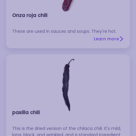
Onza roja chili
These are used in sauces and soups. They're hot.
Learn more
pasilla chili
This is the dried version of the chilaca chili. It's mild,
long, black, and wrinkled, and a standard ingredient