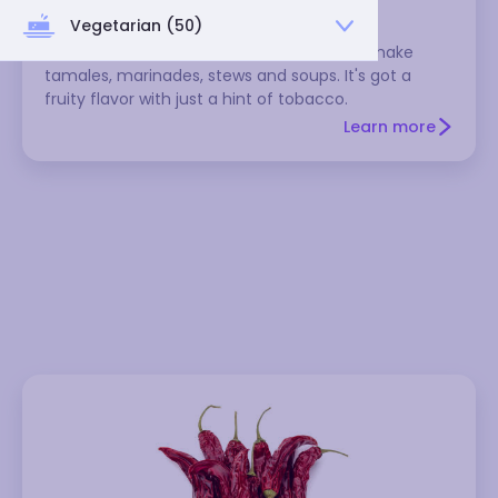
Vegetarian (50)
This medium-hot Mexican chili is used to make
tamales, marinades, stews and soups. It's got a
fruity flavor with just a hint of tobacco.
Learn more