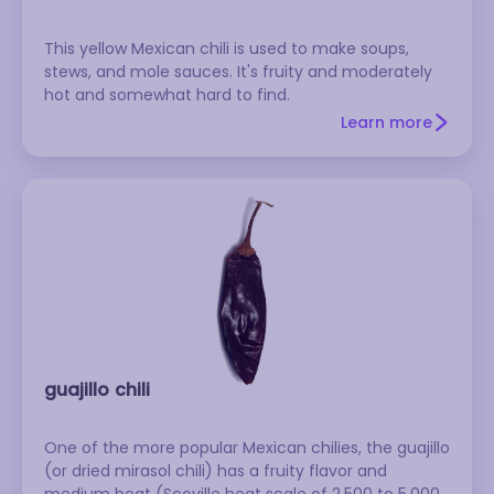
This yellow Mexican chili is used to make soups,
stews, and mole sauces. It's fruity and moderately
hot and somewhat hard to find.
Learn more
guajillo chili
One of the more popular Mexican chilies, the guajillo
(or dried mirasol chili) has a fruity flavor and
medium heat (Scoville heat scale of 2,500 to 5,000