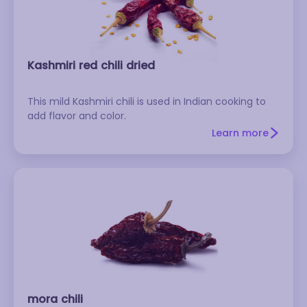
Kashmiri red chili dried
This mild Kashmiri chili is used in Indian cooking to
add flavor and color.
Learn more
mora chili