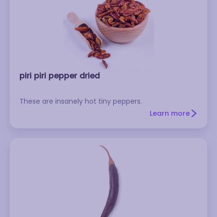
piri piri pepper dried
These are insanely hot tiny peppers.
Learn more