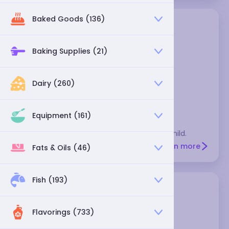
Baked Goods (136)
Baking Supplies (21)
Dairy (260)
California chili
Equipment (161)
These are dried Anaheim chiles, and very mild.
Learn more
Fats & Oils (46)
Fish (193)
Flavorings (733)