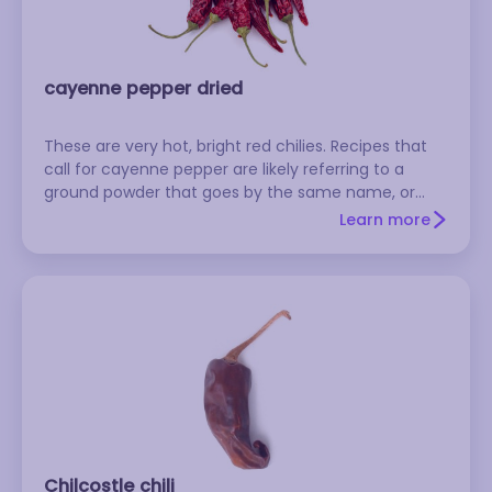
cayenne pepper dried
These are very hot, bright red chilies. Recipes that
call for cayenne pepper are likely referring to a
ground powder that goes by the same name, or
possibly to the fresh version of the pepper.
Learn more
Chilcostle chili