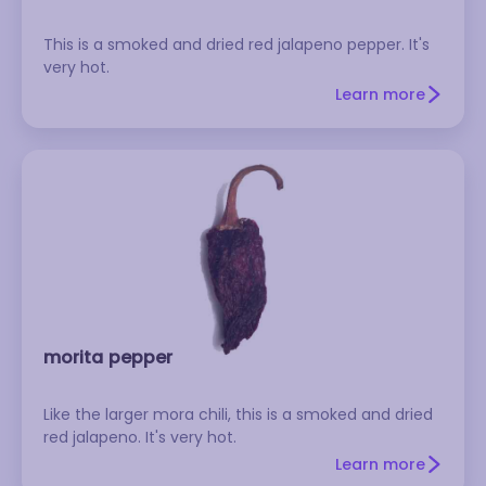
This is a smoked and dried red jalapeno pepper. It's
very hot.
Learn more
morita pepper
Like the larger mora chili, this is a smoked and dried
red jalapeno. It's very hot.
Learn more