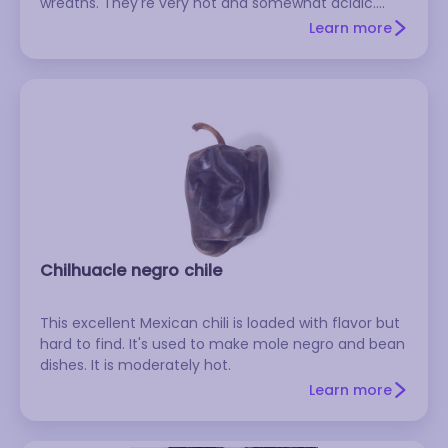
wreaths. They're very hot and somewhat acidic.
Don't confuse the dried version with the fresh or
Learn more
powdered versions, which go by the same name.
Chilhuacle negro chile
This excellent Mexican chili is loaded with flavor but
hard to find. It's used to make mole negro and bean
dishes. It is moderately hot.
Learn more