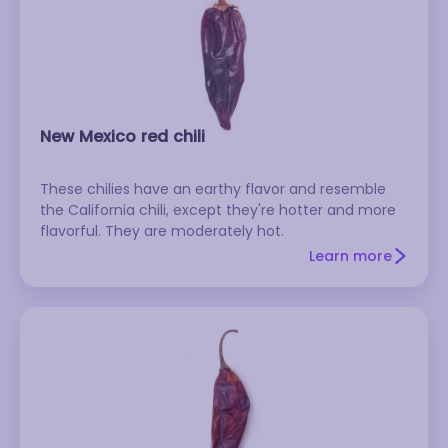
New Mexico red chili
These chilies have an earthy flavor and resemble
the California chili, except they're hotter and more
flavorful. They are moderately hot.
Learn more