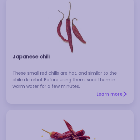
Japanese chili
These small red chilis are hot, and similar to the
chile de arbol. Before using them, soak them in
warm water for a few minutes.
Learn more