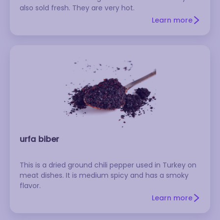
also sold fresh. They are very hot.
Learn more
urfa biber
This is a dried ground chili pepper used in Turkey on
meat dishes. It is medium spicy and has a smoky
flavor.
Learn more