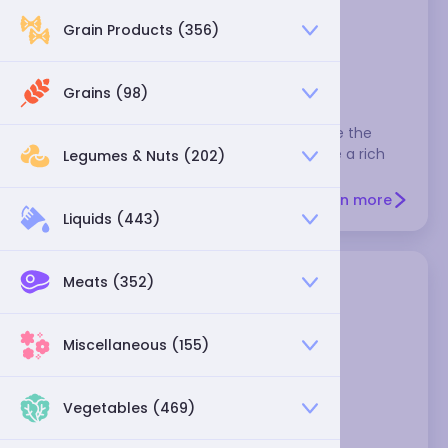
Grain Products (356)
cascabel pepper - dried
Grains (98)
These are nicknamed rattle chiles because the
seeds rattle when you shake them. They're a rich
Legumes & Nuts (202)
brown color and moderately hot.
Learn more
Liquids (443)
Meats (352)
Miscellaneous (155)
Vegetables (469)
Catarina chili dried