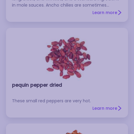
in mole sauces. Ancho chilies are sometimes
mislabeled as pasillas.
Learn more
pequin pepper dried
These small red peppers are very hot.
Learn more