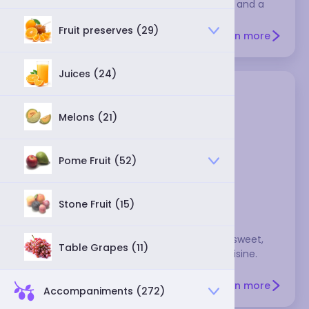
This reddish-brown dried chili is fruity, mild, and a
little smoky.
Fruit preserves (29)
Learn more
Juices (24)
Melons (21)
Pome Fruit (52)
ancho chili
Stone Fruit (15)
These mild, dried poblano peppers have a sweet,
Table Grapes (11)
fruity flavor and are a staple in Mexican cuisine.
They're brownish-black and wrinkled, and
commonly used in adobos, moles, salsas, and
Learn more
Accompaniments (272)
various sauces.