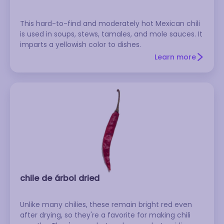
This hard-to-find and moderately hot Mexican chili
is used in soups, stews, tamales, and mole sauces. It
imparts a yellowish color to dishes.
Learn more
chile de árbol dried
Unlike many chilies, these remain bright red even
after drying, so they're a favorite for making chili