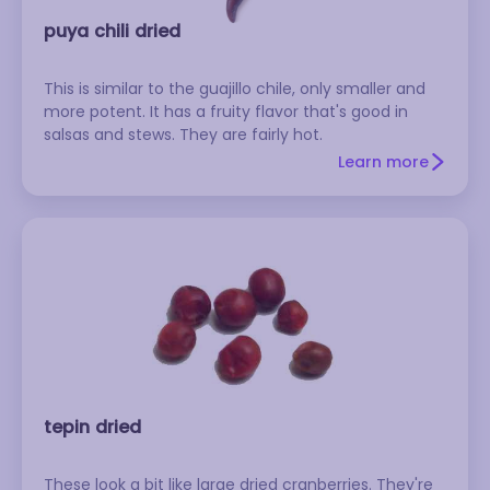
puya chili dried
This is similar to the guajillo chile, only smaller and
more potent. It has a fruity flavor that's good in
salsas and stews. They are fairly hot.
Learn more
tepin dried
These look a bit like large dried cranberries. They're