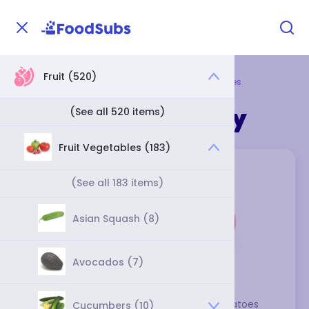
Fruit (520)
Home
Fruit
Fruit Vegetables
Tomatoes
Tomatoes Category
(See all 520 items)
Fruit Vegetables (183)
(See all 183 items)
Asian Squash (8)
Avocados (7)
With their rich flavor and mild acidity, tomatoes 
Cucumbers (10)