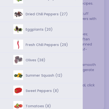
have worked their way into thousands of recipes. 
You can eat them raw in salads, salsas, or 
sandwiches, cook them to make sauces, stuff 
Dried Chili Peppers (27)
them and bake them, or grill them on skewers with 
other vegetables.
Eggplants (20)
Summer is the the best season for tomatoes; 
those sold at other times of the year are often 
bland. Indeed, better cooks often prefer canned 
Fresh Chili Peppers (29)
tomatoes for their sauces over fresh out-of-
season tomatoes.
Olives (38)
Select tomatoes that are brightly colored, smooth 
skinned, and heavy for their size. Don't refrigerate 
tomatoes--it ruins their flavor.
Summer Squash (12)
To get substitutions for tomatoes in general, click 
here
.
Sweet Peppers (8)
Varieties:
Tomatoes (8)