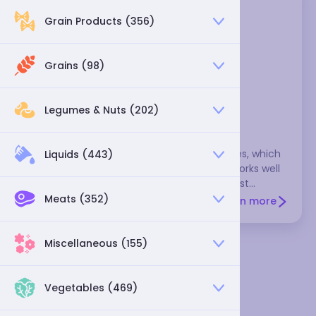
Grain Products (356)
Grains (98)
Legumes & Nuts (202)
sauce tomato
This tomato isn't as juicy as other tomatoes, which
Liquids (443)
gives it a more concentrated flavor that works well
in sauces and stews. These are also the best
tomatoes for drying. You may want to remove the
Meats (352)
Learn more
bitter seeds before cooking these tomatoes, but
save the gel that surrounds the seeds--it's rich in
flavor. Varieties include the roma tomato = Italian
Miscellaneous (155)
tomato = Italian plum tomato and saladette
tomato. Sauce tomatoes are most flavorful in the
summer. During the rest of the year, many cooks
Vegetables (469)
prefer canned tomatoes over the bland and mealy