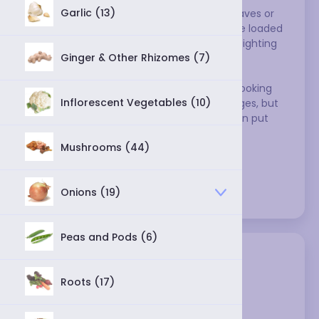
Garlic (13)
Cabbages have short, broad stems and leaves or 
flowers that form a compact head. They're loaded 
with vitamin C, fiber, and possibly cancer-fighting 
Ginger & Other Rhizomes (7)
compounds to boot.
Inflorescent vegetables like broccoli and cooking 
Inflorescent Vegetables (10)
greens like kale are also technically cabbages, but 
cooks use them differently, so they've been put 
into their own, separate categories.
Mushrooms (44)
Varieties:
Onions (19)
Peas and Pods (6)
Roots (17)