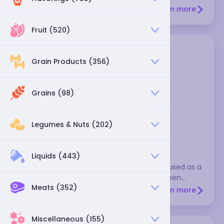
wrappers for meat fillings, or shred raw ones for cole
Learn more
slaw. Select heavy heads of cabbage that have
shiny leaves.
Fruit (520)
Grain Products (356)
Grains (98)
Legumes & Nuts (202)
napa cabbage
Liquids (443)
Like bok choy, napa cabbage is a common
ingredient in Asian stir-fries. It can also be used as a
milder and more delicate alternative to green
Meats (352)
cabbage in slaws and other recipes
Learn more
Miscellaneous (155)