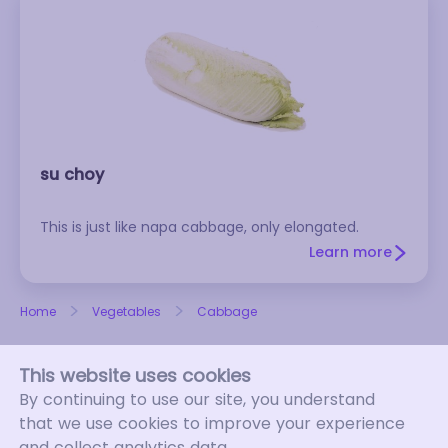
su choy
This is just like napa cabbage, only elongated.
Learn more
Home
Vegetables
Cabbage
This website uses cookies
By continuing to use our site, you understand
that we use cookies to improve your experience
and collect analytics data.