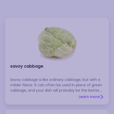
savoy cabbage
Savoy cabbage is like ordinary cabbage, but with a
milder flavor. It can often be used in place of green
cabbage, and your dish will probably be the better
for it.
Learn more