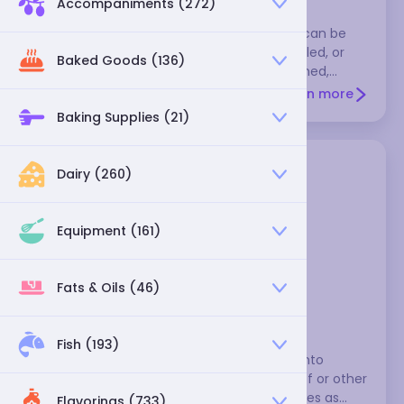
Accompaniments (272)
Cabbage is a nutritional powerhouse that can be
eaten raw, usually in slaws, or steamed, boiled, or
Baked Goods (136)
sautéed. Choose heads that are unblemished,
smallish, and heavy for their size. They're cheapest
Learn more
and best in the late fall, winter, and early spring.
Baking Supplies (21)
Store them uncut and unwashed, in a plastic bag in
the crisper section of your refrigerator. Many
varieties will remain fresh for several weeks.
Dairy (260)
Varieties include green cabbage, which is what
recipes often mean when they simply say
"cabbage," red cabbage, napa cabbage, savoy
Equipment (161)
cabbage, su choy, Brussels sprouts, and kohlrabi.
Fats & Oils (46)
green cabbage
Fish (193)
Cabbage is quite versatile. You can cut it into
chunks, boil it, and serve it with corned beef or other
fatty meats. You can also use cooked leaves as
Flavorings (733)