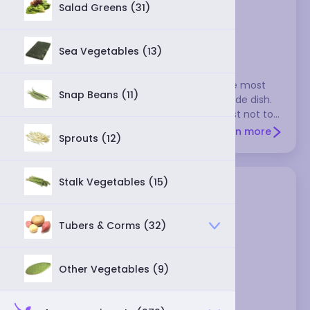
Salad Greens (31)
Brussels sprouts
Sea Vegetables (13)
These look like small cabbages, and they're most
Snap Beans (11)
often boiled or steamed and served as a side dish.
They have a rather strong flavor, so it's best not to
pair them with anything that's delicately flavored.
Learn more
Sprouts (12)
They don't store well, so use them within a day or
two after purchasing.
Stalk Vegetables (15)
Tubers & Corms (32)
Other Vegetables (9)
cabbage