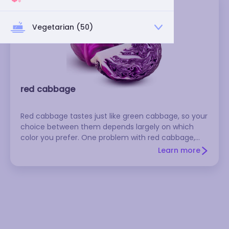
Vegetarian (50)
red cabbage
Red cabbage tastes just like green cabbage, so your
choice between them depends largely on which
color you prefer. One problem with red cabbage,
though, is that the color tends to bleed and discolor
Learn more
surrounding foods. Select heavy heads of cabbage
that have shiny leaves.