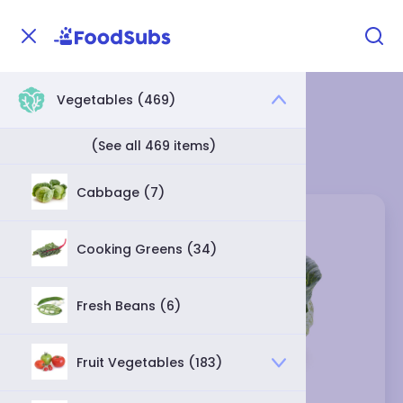
Vegetables (469)
Home
Vegetables
Cabbage
Cabbage Category
(See all 469 items)
Cabbage (7)
Cooking Greens (34)
Fresh Beans (6)
Fruit Vegetables (183)