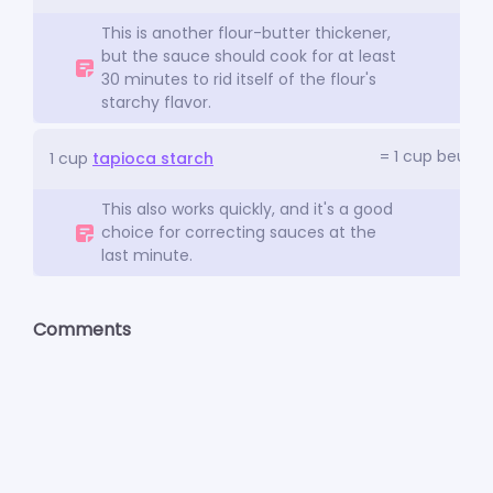
This is another flour-butter thickener,
but the sauce should cook for at least
30 minutes to rid itself of the flour's
starchy flavor.
= 1 cup beurre
1 cup
tapioca starch
This also works quickly, and it's a good
choice for correcting sauces at the
last minute.
Comments