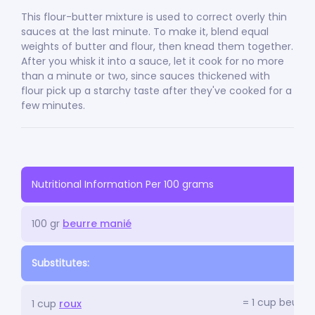
This flour-butter mixture is used to correct overly thin
sauces at the last minute. To make it, blend equal
weights of butter and flour, then knead them together.
After you whisk it into a sauce, let it cook for no more
than a minute or two, since sauces thickened with
flour pick up a starchy taste after they've cooked for a
few minutes.
Nutritional Information Per 100 grams
100 gr
beurre manié
Substitutes:
= 1 cup beurre
1 cup
roux