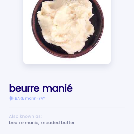
beurre manié
BARE mahn-YAY
Also known as:
beurre manie, kneaded butter