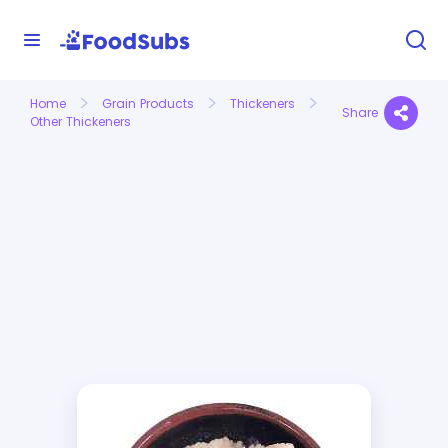
Home
Grain Products
Thickeners
Share
Other Thickeners