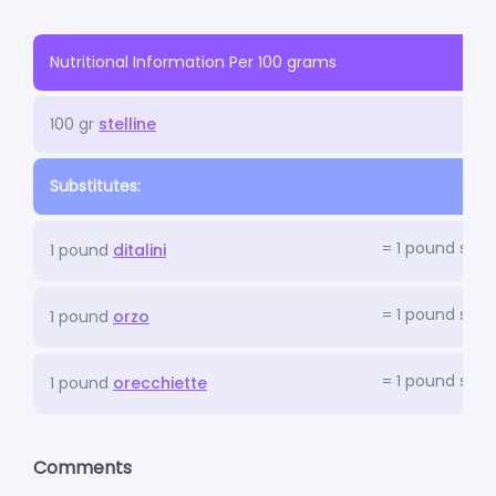
Nutritional Information Per 100 grams
100 gr
stelline
Substitutes:
= 1 pound stell
1 pound
ditalini
= 1 pound stell
1 pound
orzo
= 1 pound stell
1 pound
orecchiette
Comments