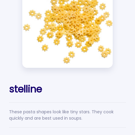
stelline
These pasta shapes look like tiny stars. They cook
quickly and are best used in soups.