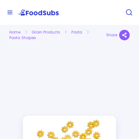
Home
Grain Products
Pasta
Share
Pasta Shapes