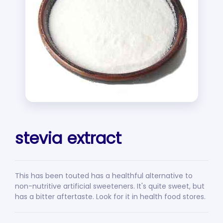
stevia extract
This has been touted has a healthful alternative to
non-nutritive artificial sweeteners. It's quite sweet, but
has a bitter aftertaste. Look for it in health food stores.