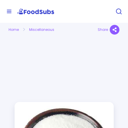
Home
Miscellaneous
Share