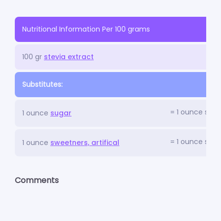
Nutritional Information Per 100 grams
100 gr
stevia extract
Substitutes:
= 1 ounce stev
1 ounce
sugar
= 1 ounce stev
1 ounce
sweetners, artifical
Comments