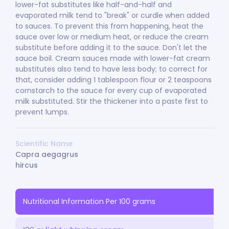
lower-fat substitutes like half-and-half and
evaporated milk tend to "break" or curdle when added
to sauces. To prevent this from happening, heat the
sauce over low or medium heat, or reduce the cream
substitute before adding it to the sauce. Don't let the
sauce boil. Cream sauces made with lower-fat cream
substitutes also tend to have less body; to correct for
that, consider adding 1 tablespoon flour or 2 teaspoons
cornstarch to the sauce for every cup of evaporated
milk substituted. Stir the thickener into a paste first to
prevent lumps.
Scientific Name
Capra aegagrus
hircus
Nutritional Information Per 100 grams