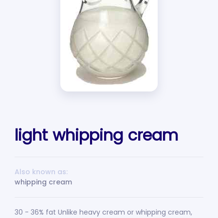
light whipping cream
Also known as:
whipping cream
30 - 36% fat Unlike heavy cream or whipping cream,