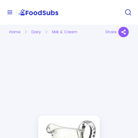
Home
Dairy
Milk & Cream
Share