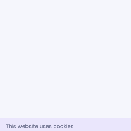
This website uses cookies
About FoodSubs