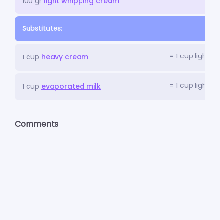
100 gr
light whipping cream
Substitutes:
= 1 cup light 
1 cup
heavy cream
= 1 cup light 
1 cup
evaporated milk
Comments